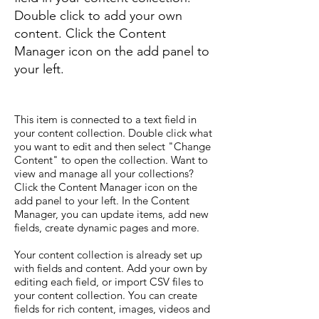
Double click to add your own
content. Click the Content
Manager icon on the add panel to
your left.
This item is connected to a text field in
your content collection. Double click what
you want to edit and then select "Change
Content" to open the collection. Want to
view and manage all your collections?
Click the Content Manager icon on the
add panel to your left. In the Content
Manager, you can update items, add new
fields, create dynamic pages and more.
Your content collection is already set up
with fields and content. Add your own by
editing each field, or import CSV files to
your content collection. You can create
fields for rich content, images, videos and