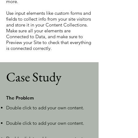
more.
Use input elements like custom forms and
fields to collect info from your site visitors
and store it in your Content Collections.
Make sure all your elements are
Connected to Data, and make sure to
Preview your Site to check that everything
is connected correctly.
Case Study
The Problem
Double click to add your own content
.
Double click to add your own content
.