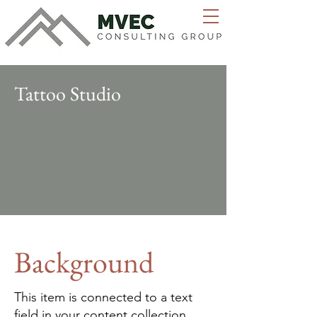
Tattoo Studio
Background
This item is connected to a text
field in your content collection.