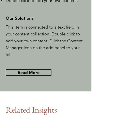
Double click to add your own content
.
Our Solutions
This item is connected to a text field in
your content collection. Double click to
add your own content. Click the Content
Manager icon on the add panel to your
left.
Read More
Related Insights